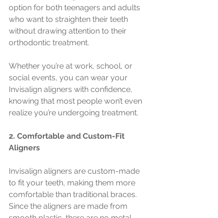
option for both teenagers and adults 
who want to straighten their teeth 
without drawing attention to their 
orthodontic treatment.
Whether you’re at work, school, or 
social events, you can wear your 
Invisalign aligners with confidence, 
knowing that most people won’t even 
realize you’re undergoing treatment.
2. Comfortable and Custom-Fit 
Aligners
Invisalign aligners are custom-made 
to fit your teeth, making them more 
comfortable than traditional braces. 
Since the aligners are made from 
smooth plastic, there are no metal 