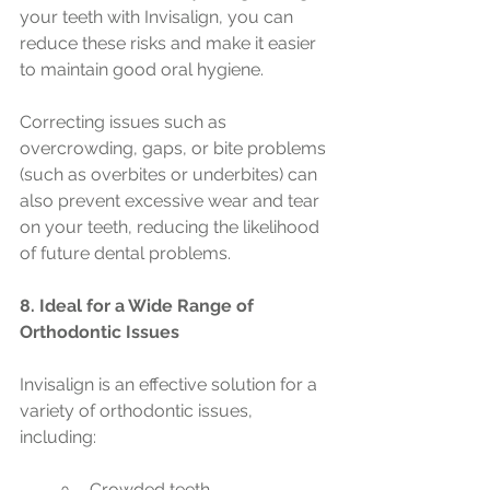
your teeth with Invisalign, you can 
reduce these risks and make it easier 
to maintain good oral hygiene.
Correcting issues such as 
overcrowding, gaps, or bite problems 
(such as overbites or underbites) can 
also prevent excessive wear and tear 
on your teeth, reducing the likelihood 
of future dental problems.
8. Ideal for a Wide Range of 
Orthodontic Issues
Invisalign is an effective solution for a 
variety of orthodontic issues, 
including:
Crowded teeth