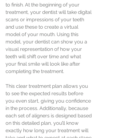
to finish. At the beginning of your 
treatment, your dentist will take digital 
scans or impressions of your teeth 
and use these to create a virtual 
model of your mouth. Using this 
model, your dentist can show you a 
visual representation of how your 
teeth will shift over time and what 
your final smile will look like after 
completing the treatment.
This clear treatment plan allows you 
to see the expected results before 
you even start, giving you confidence 
in the process. Additionally, because 
each set of aligners is designed based 
on this detailed plan, you’ll know 
exactly how long your treatment will 
take and what to expect at each stage.