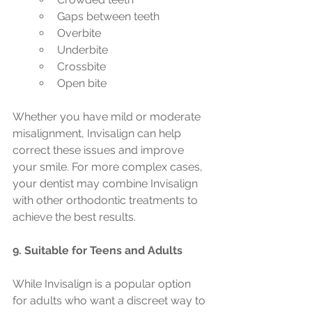
Gaps between teeth
Overbite
Underbite
Crossbite
Open bite
Whether you have mild or moderate 
misalignment, Invisalign can help 
correct these issues and improve 
your smile. For more complex cases, 
your dentist may combine Invisalign 
with other orthodontic treatments to 
achieve the best results.
9. Suitable for Teens and Adults
While Invisalign is a popular option 
for adults who want a discreet way to 