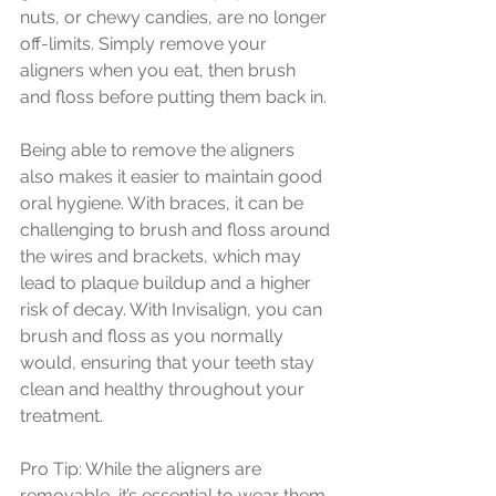
nuts, or chewy candies, are no longer 
off-limits. Simply remove your 
aligners when you eat, then brush 
and floss before putting them back in.
Being able to remove the aligners 
also makes it easier to maintain good 
oral hygiene. With braces, it can be 
challenging to brush and floss around 
the wires and brackets, which may 
lead to plaque buildup and a higher 
risk of decay. With Invisalign, you can 
brush and floss as you normally 
would, ensuring that your teeth stay 
clean and healthy throughout your 
treatment.
Pro Tip: While the aligners are 
removable, it’s essential to wear them 