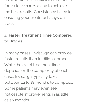
for 20 to 22 hours a day to achieve 
the best results. Consistency is key to 
ensuring your treatment stays on 
track.
4. Faster Treatment Time Compared 
to Braces
In many cases, Invisalign can provide 
faster results than traditional braces. 
While the exact treatment time 
depends on the complexity of each 
case, Invisalign typically takes 
between 12 to 18 months to complete. 
Some patients may even see 
noticeable improvements in as little 
as six months.