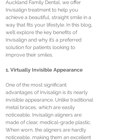
Auckland Family Dental, we offer 
Invisalign treatment to help you 
achieve a beautiful, straight smile in a 
way that fits your lifestyle. In this blog, 
we’ll explore the key benefits of 
Invisalign and why it’s a preferred 
solution for patients looking to 
improve their smiles.
1. Virtually Invisible Appearance
One of the most significant 
advantages of Invisalign is its nearly 
invisible appearance. Unlike traditional 
metal braces, which are easily 
noticeable, Invisalign aligners are 
made of clear, medical-grade plastic. 
When worn, the aligners are hardly 
noticeable, making them an excellent 