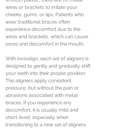
wires or brackets to irritate your 
cheeks, gums, or lips. Patients who 
wear traditional braces often 
experience discomfort due to the 
wires and brackets, which can cause 
sores and discomfort in the mouth.
With Invisalign, each set of aligners is 
designed to gently and gradually shift 
your teeth into their proper position. 
The aligners apply consistent 
pressure, but without the pain or 
abrasions associated with metal 
braces. If you experience any 
discomfort, it is usually mild and 
short-lived, especially when 
transitioning to a new set of aligners.