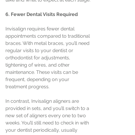
6. Fewer Dental Visits Required
Invisalign requires fewer dental 
appointments compared to traditional 
braces. With metal braces, you’ll need 
regular visits to your dentist or 
orthodontist for adjustments, 
tightening of wires, and other 
maintenance. These visits can be 
frequent, depending on your 
treatment progress.
In contrast, Invisalign aligners are 
provided in sets, and you’ll switch to a 
new set of aligners every one to two 
weeks. You’ll still need to check in with 
your dentist periodically, usually 