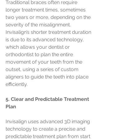
Traditional braces often require 
longer treatment times, sometimes 
two years or more, depending on the 
severity of the misalignment. 
Invisalign’s shorter treatment duration 
is due to its advanced technology, 
which allows your dentist or 
orthodontist to plan the entire 
movement of your teeth from the 
outset, using a series of custom 
aligners to guide the teeth into place 
efficiently.
5. Clear and Predictable Treatment 
Plan
Invisalign uses advanced 3D imaging 
technology to create a precise and 
predictable treatment plan from start 