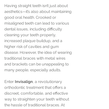
Having straight teeth isn’t just about 
aesthetics—it’s also about maintaining 
good oral health. Crooked or 
misaligned teeth can lead to various 
dental issues, including difficulty 
cleaning your teeth properly, 
increased plaque buildup, and a 
higher risk of cavities and gum 
disease. However, the idea of wearing 
traditional braces with metal wires 
and brackets can be unappealing to 
many people, especially adults.
Enter 
Invisalign
, a revolutionary 
orthodontic treatment that offers a 
discreet, comfortable, and effective 
way to straighten your teeth without 
the hassle of traditional braces. At 