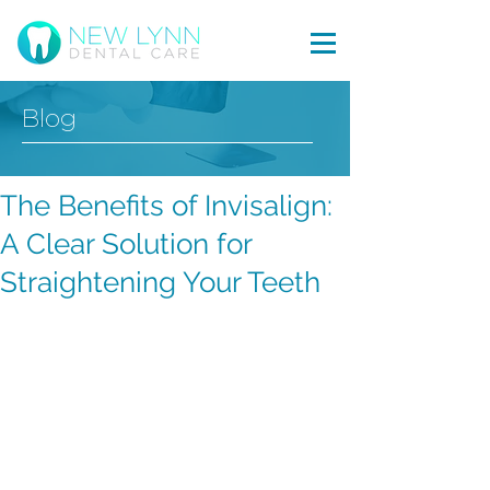
Blog
The Benefits of Invisalign:
A Clear Solution for
Straightening Your Teeth