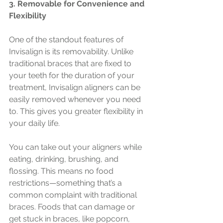
3. Removable for Convenience and 
Flexibility
One of the standout features of 
Invisalign is its removability. Unlike 
traditional braces that are fixed to 
your teeth for the duration of your 
treatment, Invisalign aligners can be 
easily removed whenever you need 
to. This gives you greater flexibility in 
your daily life.
You can take out your aligners while 
eating, drinking, brushing, and 
flossing. This means no food 
restrictions—something that’s a 
common complaint with traditional 
braces. Foods that can damage or 
get stuck in braces, like popcorn, 