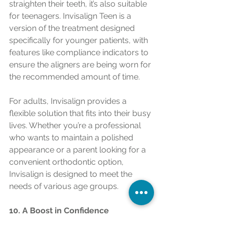
straighten their teeth, it’s also suitable 
for teenagers. Invisalign Teen is a 
version of the treatment designed 
specifically for younger patients, with 
features like compliance indicators to 
ensure the aligners are being worn for 
the recommended amount of time.
For adults, Invisalign provides a 
flexible solution that fits into their busy 
lives. Whether you’re a professional 
who wants to maintain a polished 
appearance or a parent looking for a 
convenient orthodontic option, 
Invisalign is designed to meet the 
needs of various age groups.
10. A Boost in Confidence