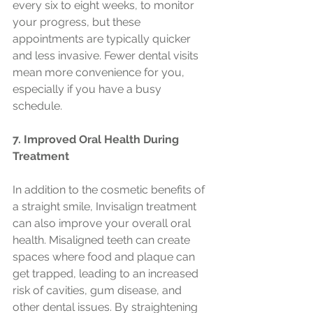
every six to eight weeks, to monitor 
your progress, but these 
appointments are typically quicker 
and less invasive. Fewer dental visits 
mean more convenience for you, 
especially if you have a busy 
schedule.
7. Improved Oral Health During 
Treatment
In addition to the cosmetic benefits of 
a straight smile, Invisalign treatment 
can also improve your overall oral 
health. Misaligned teeth can create 
spaces where food and plaque can 
get trapped, leading to an increased 
risk of cavities, gum disease, and 
other dental issues. By straightening 